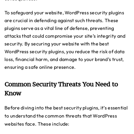
To safeguard your website, WordPress security plugins
are crucial in defending against such threats. These
plugins serve as a vital line of defense, preventing
attacks that could compromise your site’s integrity and
security. By securing your website with the best
WordPress security plugins, you reduce the risk of data
loss, financial harm, and damage to your brand’s trust,
ensuring a safe online presence.
Common Security Threats You Need to
Know
Before diving into the best security plugins, it’s essential
to understand the common threats that WordPress
websites face. These include: