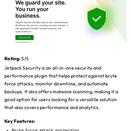
Rating:
5/5
Jetpack Security is an all-in-one security and
performance plugin that helps protect against brute
force attacks, monitor downtime, and automate
backups. It also offers malware scanning, making it a
good option for users looking for a versatile solution
that also covers performance and analytics.
Key Features:
Brute force attack protection