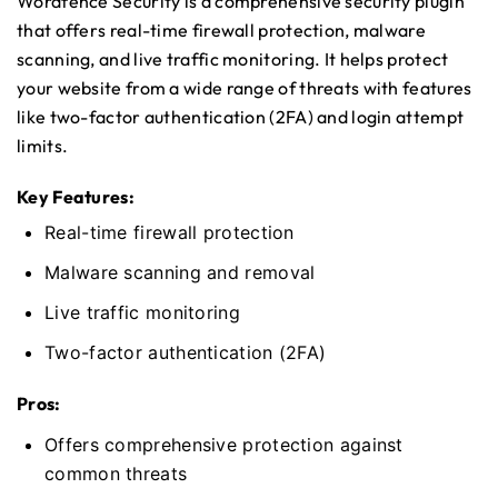
Wordfence Security is a comprehensive security plugin
that offers real-time firewall protection, malware
scanning, and live traffic monitoring. It helps protect
your website from a wide range of threats with features
like two-factor authentication (2FA) and login attempt
limits.
Key Features:
Real-time firewall protection
Malware scanning and removal
Live traffic monitoring
Two-factor authentication (2FA)
Pros:
Offers comprehensive protection against
common threats