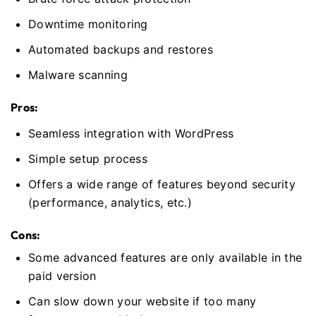
Downtime monitoring
Automated backups and restores
Malware scanning
Pros:
Seamless integration with WordPress
Simple setup process
Offers a wide range of features beyond security
(performance, analytics, etc.)
Cons:
Some advanced features are only available in the
paid version
Can slow down your website if too many