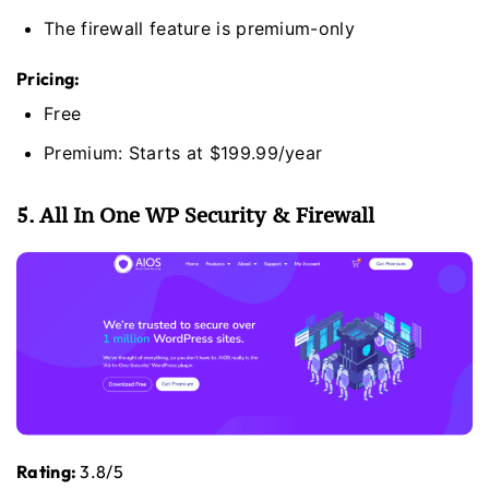
The firewall feature is premium-only
Pricing:
Free
Premium: Starts at $199.99/year
5. All In One WP Security & Firewall
Rating:
3.8/5