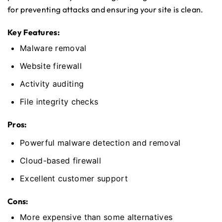
for preventing attacks and ensuring your site is clean.
Key Features:
Malware removal
Website firewall
Activity auditing
File integrity checks
Pros:
Powerful malware detection and removal
Cloud-based firewall
Excellent customer support
Cons:
More expensive than some alternatives