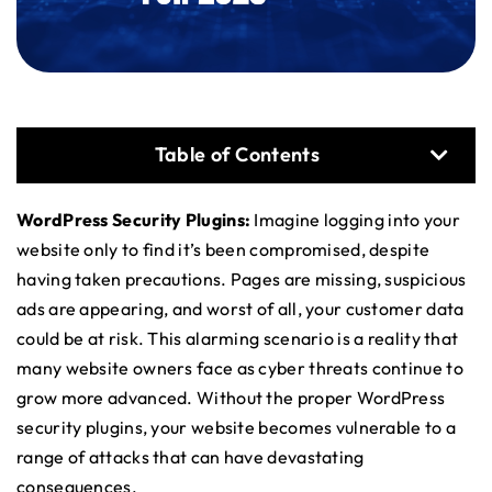
Table of Contents
WordPress Security Plugins:
Imagine logging into your
website only to find it’s been compromised, despite
having taken precautions. Pages are missing, suspicious
ads are appearing, and worst of all, your customer data
could be at risk. This alarming scenario is a reality that
many website owners face as cyber threats continue to
grow more advanced. Without the proper WordPress
security plugins, your website becomes vulnerable to a
range of attacks that can have devastating
consequences.