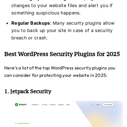
changes to your website files and alert you if
something suspicious happens.
Regular Backups
: Many security plugins allow
you to back up your site in case of a security
breach or crash.
Best WordPress Security Plugins for 2025
Here’s a list of the top WordPress security plugins you
can consider for protecting your website in 2025:
1. Jetpack Security