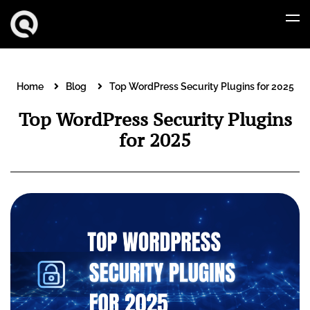
Home
Blog
Top WordPress Security Plugins for 2025
Top WordPress Security Plugins
for 2025