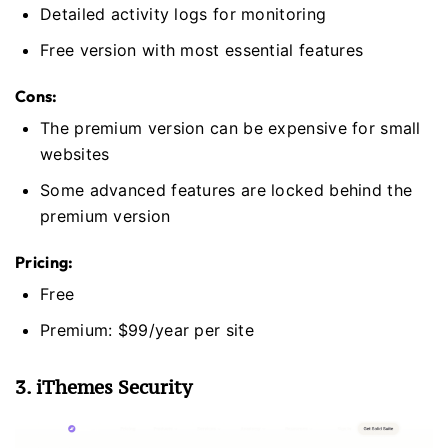
Detailed activity logs for monitoring
Free version with most essential features
Cons:
The premium version can be expensive for small
websites
Some advanced features are locked behind the
premium version
Pricing:
Free
Premium: $99/year per site
3. iThemes Security