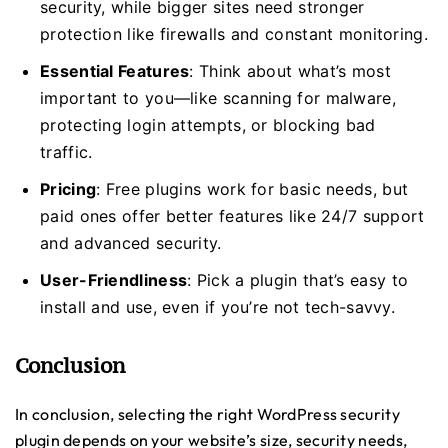
security, while bigger sites need stronger
protection like firewalls and constant monitoring.
Essential Features
: Think about what’s most
important to you—like scanning for malware,
protecting login attempts, or blocking bad
traffic.
Pricing
: Free plugins work for basic needs, but
paid ones offer better features like 24/7 support
and advanced security.
User-Friendliness
: Pick a plugin that’s easy to
install and use, even if you’re not tech-savvy.
Conclusion
In conclusion, selecting the right WordPress security
plugin depends on your website’s size, security needs,