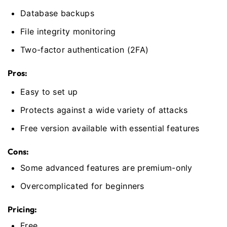
Database backups
File integrity monitoring
Two-factor authentication (2FA)
Pros:
Easy to set up
Protects against a wide variety of attacks
Free version available with essential features
Cons:
Some advanced features are premium-only
Overcomplicated for beginners
Pricing:
Free