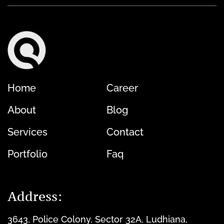
Home
Career
About
Blog
Services
Contact
Portfolio
Faq
Address:
3643, Police Colony, Sector 32A, Ludhiana,