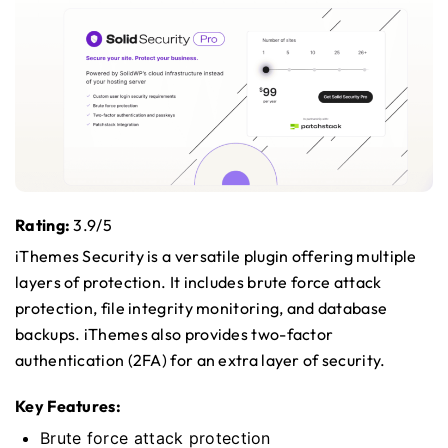
Rating:
3.9/5
iThemes Security is a versatile plugin offering multiple
layers of protection. It includes brute force attack
protection, file integrity monitoring, and database
backups. iThemes also provides two-factor
authentication (2FA) for an extra layer of security.
Key Features:
Brute force attack protection