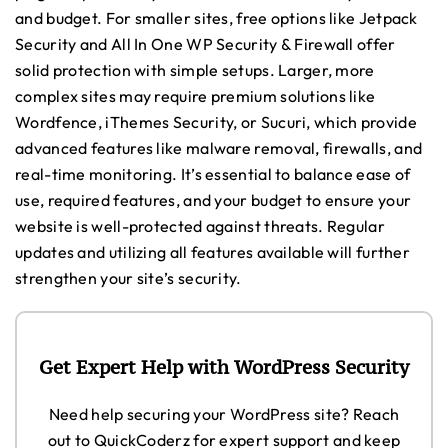
and budget. For smaller sites, free options like Jetpack
Security and All In One WP Security & Firewall offer
solid protection with simple setups. Larger, more
complex sites may require premium solutions like
Wordfence, iThemes Security, or Sucuri, which provide
advanced features like malware removal, firewalls, and
real-time monitoring. It’s essential to balance ease of
use, required features, and your budget to ensure your
website is well-protected against threats. Regular
updates and utilizing all features available will further
strengthen your site’s security.
Get Expert Help with WordPress Security
Need help securing your WordPress site? Reach
out to QuickCoderz for expert support and keep