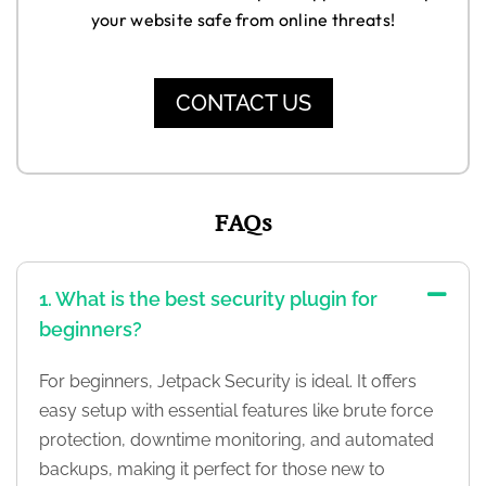
your website safe from online threats!
CONTACT US
FAQs
1. What is the best security plugin for
beginners?
For beginners, Jetpack Security is ideal. It offers
easy setup with essential features like brute force
protection, downtime monitoring, and automated
backups, making it perfect for those new to