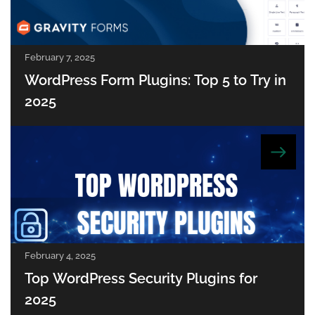
February 7, 2025
WordPress Form Plugins: Top 5 to Try in
2025
February 4, 2025
Top WordPress Security Plugins for
2025