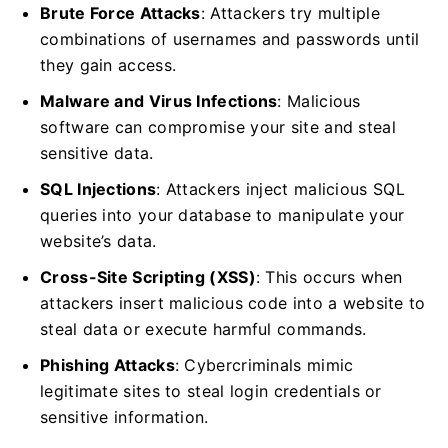
Brute Force Attacks
: Attackers try multiple
combinations of usernames and passwords until
they gain access.
Malware and Virus Infections
: Malicious
software can compromise your site and steal
sensitive data.
SQL Injections
: Attackers inject malicious SQL
queries into your database to manipulate your
website’s data.
Cross-Site Scripting (XSS)
: This occurs when
attackers insert malicious code into a website to
steal data or execute harmful commands.
Phishing Attacks
: Cybercriminals mimic
legitimate sites to steal login credentials or
sensitive information.