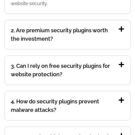
website security.
2. Are premium security plugins worth
the investment?
3. Can I rely on free security plugins for
website protection?
4. How do security plugins prevent
malware attacks?