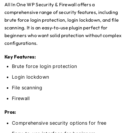
All In One WP Security & Firewall offers a
comprehensive range of security features, including
brute force login protection, login lockdown, and file
scanning. It is an easy-to-use plugin perfect for
beginners who want solid protection without complex
configurations.
Key Features:
Brute force login protection
Login lockdown
File scanning
Firewall
Pros:
Comprehensive security options for free