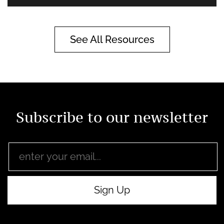
See All Resources
Subscribe to our newsletter