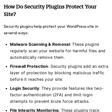
How Do Security Plugins Protect Your
Site?
Security plugins help protect your WordPress site in
several ways:
Malware Scanning & Removal
: These plugins
regularly scan your website for harmful files and
automatically remove them.
Firewall Protection
: Security plugins add an extra
layer of protection by blocking malicious traffic
before it reaches your site.
Login Security
: They provide features like two-
factor authentication (2FA) and limit login
attempts to prevent brute force attacks.
File Integrity Monitoring
: These plugins track