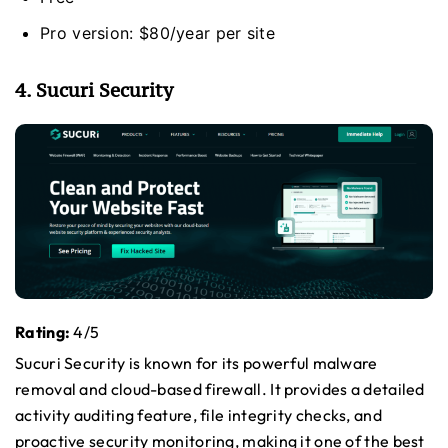
Pro version: $80/year per site
4. Sucuri Security
Rating:
4/5
Sucuri Security is known for its powerful malware
removal and cloud-based firewall. It provides a detailed
activity auditing feature, file integrity checks, and
proactive security monitoring, making it one of the best