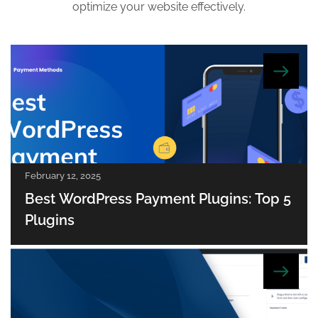
optimize your website effectively.
February 12, 2025
Best WordPress Payment Plugins: Top 5
Plugins