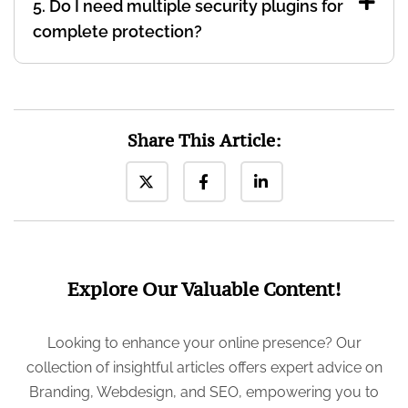
5. Do I need multiple security plugins for
complete protection?
Share This Article:
Explore Our Valuable Content!
Looking to enhance your online presence? Our
collection of insightful articles offers expert advice on
Branding, Webdesign, and SEO, empowering you to