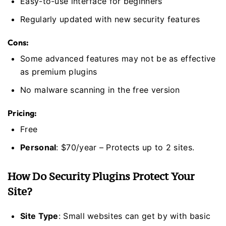
Easy-to-use interface for beginners
Regularly updated with new security features
Cons:
Some advanced features may not be as effective
as premium plugins
No malware scanning in the free version
Pricing:
Free
Personal
: $70/year – Protects up to 2 sites.
How Do Security Plugins Protect Your
Site?
Site Type
: Small websites can get by with basic