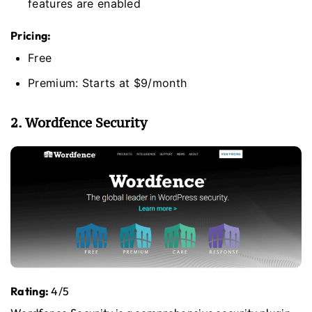
features are enabled
Pricing:
Free
Premium: Starts at $9/month
2. Wordfence Security
Rating:
4/5