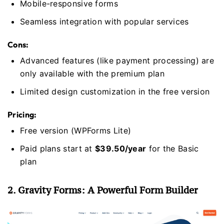
Mobile-responsive forms
Seamless integration with popular services
Cons:
Advanced features (like payment processing) are
only available with the premium plan
Limited design customization in the free version
Pricing:
Free version (WPForms Lite)
Paid plans start at
$39.50/year
for the Basic
plan
2. Gravity Forms: A Powerful Form Builder