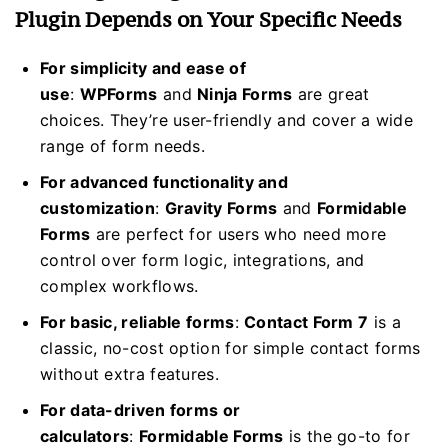
Plugin Depends on Your Specific Needs
For simplicity and ease of
use
:
WPForms
and
Ninja Forms
are great
choices. They’re user-friendly and cover a wide
range of form needs.
For advanced functionality and
customization
:
Gravity Forms
and
Formidable
Forms
are perfect for users who need more
control over form logic, integrations, and
complex workflows.
For basic, reliable forms
:
Contact Form 7
is a
classic, no-cost option for simple contact forms
without extra features.
For data-driven forms or
calculators
:
Formidable Forms
is the go-to for