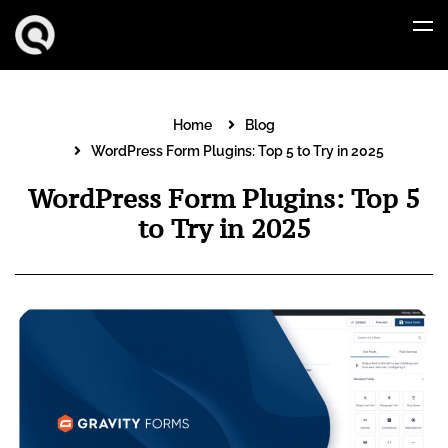
Home
Blog
WordPress Form Plugins: Top 5 to Try in 2025
WordPress Form Plugins: Top 5
to Try in 2025