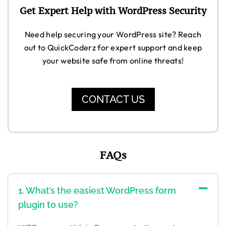
Get Expert Help with WordPress Security
Need help securing your WordPress site? Reach
out to QuickCoderz for expert support and keep
your website safe from online threats!
CONTACT US
FAQs
1. What’s the easiest WordPress form
plugin to use?