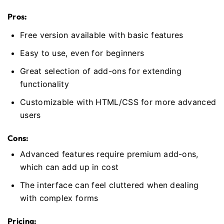
Pros:
Free version available with basic features
Easy to use, even for beginners
Great selection of add-ons for extending
functionality
Customizable with HTML/CSS for more advanced
users
Cons:
Advanced features require premium add-ons,
which can add up in cost
The interface can feel cluttered when dealing
with complex forms
Pricing: