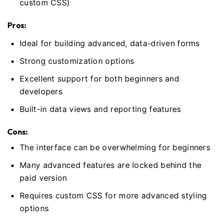
custom CSS)
Pros:
Ideal for building advanced, data-driven forms
Strong customization options
Excellent support for both beginners and
developers
Built-in data views and reporting features
Cons:
The interface can be overwhelming for beginners
Many advanced features are locked behind the
paid version
Requires custom CSS for more advanced styling
options