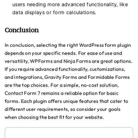
users needing more advanced functionality, like
data displays or form calculations.
Conclusion
In conclusion, selecting the right WordPress form plugin
depends on your specific needs. For ease of use and
versatility, WPForms and Ninja Forms are great options.
If you require advanced functionality, customizations,
and integrations, Gravity Forms and Formidable Forms
are the top choices. For a simple, no-cost solution,
Contact Form 7 remains a reliable option for basic
forms. Each plugin offers unique features that cater to
different user requirements, so consider your goals
when choosing the best fit for your website.