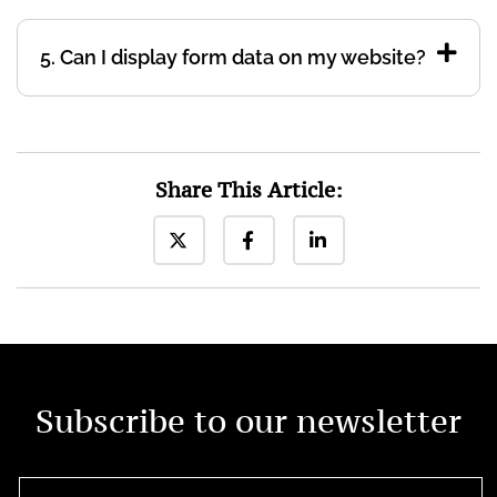
5. Can I display form data on my website?
Share This Article:
Subscribe to our newsletter