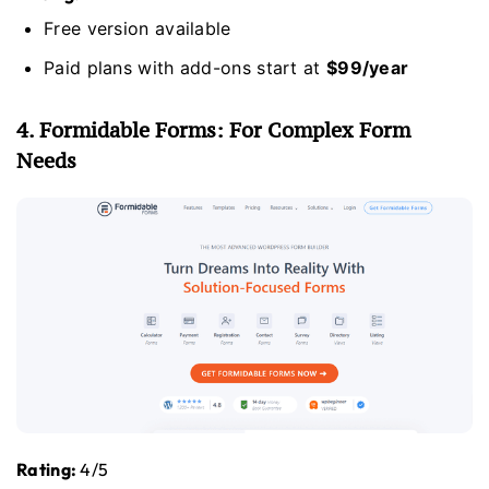
Free version available
Paid plans with add-ons start at
$99/year
4. Formidable Forms: For Complex Form
Needs
Rating:
4/5