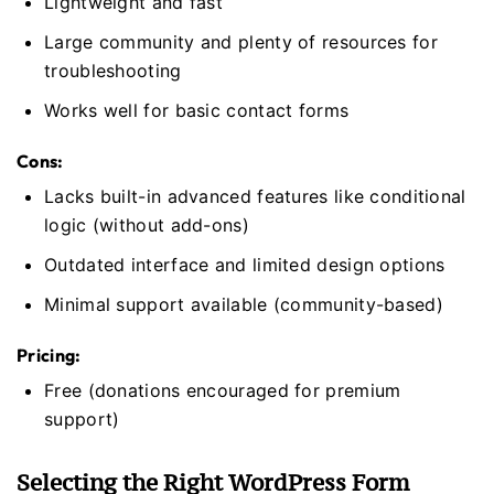
Lightweight and fast
Large community and plenty of resources for
troubleshooting
Works well for basic contact forms
Cons:
Lacks built-in advanced features like conditional
logic (without add-ons)
Outdated interface and limited design options
Minimal support available (community-based)
Pricing:
Free (donations encouraged for premium
support)
Selecting the Right WordPress Form