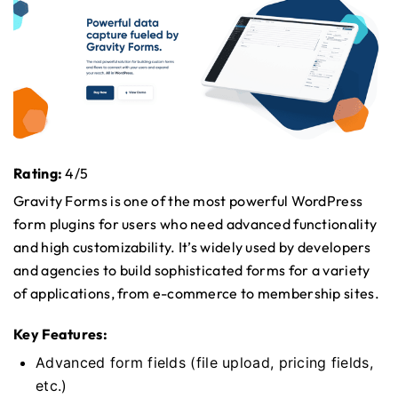
Rating:
4/5
Gravity Forms is one of the most powerful WordPress
form plugins for users who need advanced functionality
and high customizability. It’s widely used by developers
and agencies to build sophisticated forms for a variety
of applications, from e-commerce to membership sites.
Key Features:
Advanced form fields (file upload, pricing fields,
etc.)