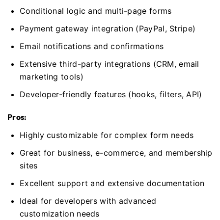
Conditional logic and multi-page forms
Payment gateway integration (PayPal, Stripe)
Email notifications and confirmations
Extensive third-party integrations (CRM, email
marketing tools)
Developer-friendly features (hooks, filters, API)
Pros:
Highly customizable for complex form needs
Great for business, e-commerce, and membership
sites
Excellent support and extensive documentation
Ideal for developers with advanced
customization needs