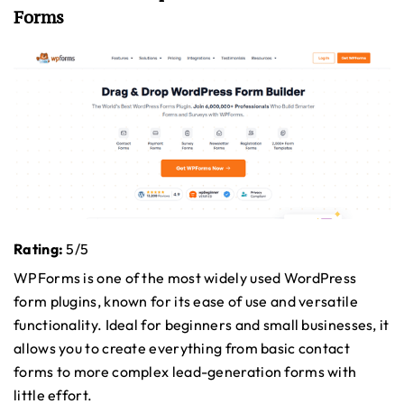
Forms
Rating:
5/5
WPForms is one of the most widely used WordPress
form plugins, known for its ease of use and versatile
functionality. Ideal for beginners and small businesses, it
allows you to create everything from basic contact
forms to more complex lead-generation forms with
little effort.