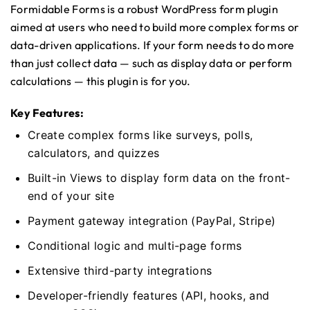
Formidable Forms is a robust WordPress form plugin
aimed at users who need to build more complex forms or
data-driven applications. If your form needs to do more
than just collect data — such as display data or perform
calculations — this plugin is for you.
Key Features:
Create complex forms like surveys, polls,
calculators, and quizzes
Built-in Views to display form data on the front-
end of your site
Payment gateway integration (PayPal, Stripe)
Conditional logic and multi-page forms
Extensive third-party integrations
Developer-friendly features (API, hooks, and