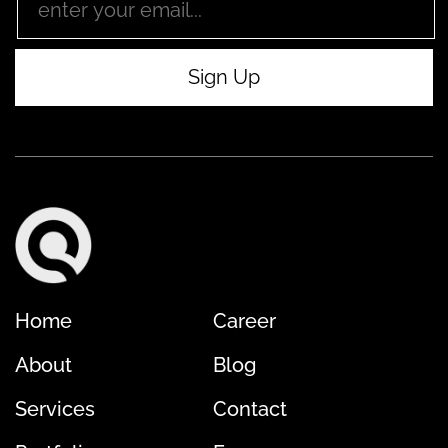
Home
Career
About
Blog
Services
Contact