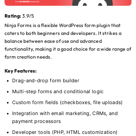
Rating:
3.9/5
Ninja Forms is a flexible WordPress form plugin that
caters to both beginners and developers. It strikes a
balance between ease of use and advanced
functionality, making it a good choice for a wide range of
form creation needs.
Key Features:
Drag-and-drop form builder
Multi-step forms and conditional logic
Custom form fields (checkboxes, file uploads)
Integration with email marketing, CRMs, and
payment processors
Developer tools (PHP, HTML customization)