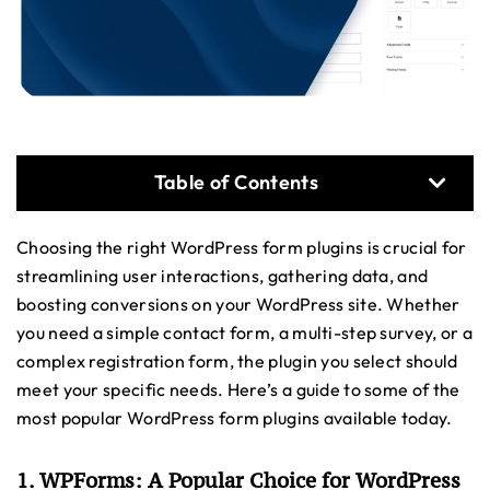
Table of Contents
Choosing the right WordPress form plugins is crucial for
streamlining user interactions, gathering data, and
boosting conversions on your WordPress site. Whether
you need a simple contact form, a multi-step survey, or a
complex registration form, the plugin you select should
meet your specific needs. Here’s a guide to some of the
most popular WordPress form plugins available today.
1. WPForms: A Popular Choice for WordPress