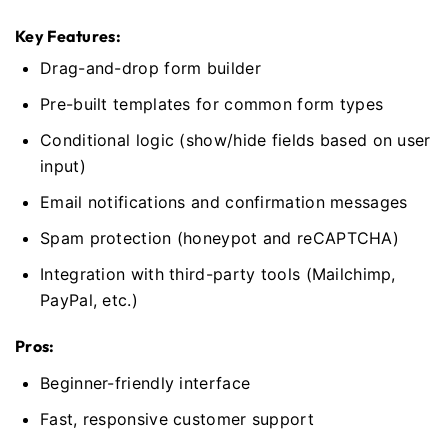
Key Features:
Drag-and-drop form builder
Pre-built templates for common form types
Conditional logic (show/hide fields based on user
input)
Email notifications and confirmation messages
Spam protection (honeypot and reCAPTCHA)
Integration with third-party tools (Mailchimp,
PayPal, etc.)
Pros:
Beginner-friendly interface
Fast, responsive customer support