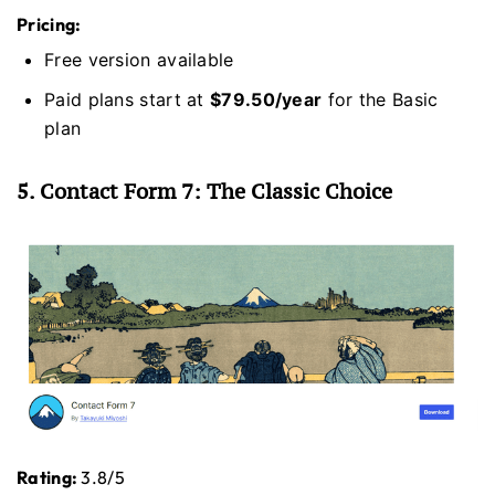
Pricing:
Free version available
Paid plans start at
$79.50/year
for the Basic
plan
5. Contact Form 7: The Classic Choice
Rating:
3.8/5