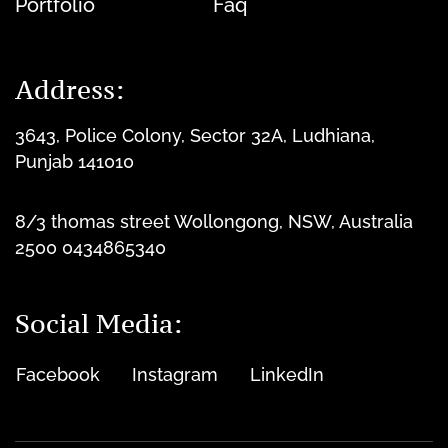
Portfolio
Faq
Address:
3643, Police Colony, Sector 32A, Ludhiana,
Punjab 141010
8/3 thomas street Wollongong, NSW, Australia
2500 0434865340
Social Media:
Facebook
Instagram
LinkedIn