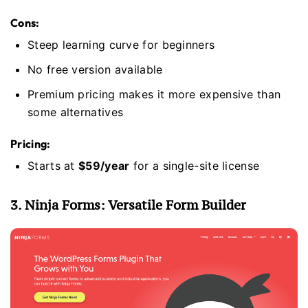
Cons:
Steep learning curve for beginners
No free version available
Premium pricing makes it more expensive than
some alternatives
Pricing:
Starts at
$59/year
for a single-site license
3. Ninja Forms: Versatile Form Builder