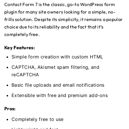
Contact Form 7 is the classic, go-to WordPress form
plugin for many site owners looking for a simple, no-
frills solution. Despite its simplicity, it remains a popular
choice due to its reliability and the fact that it’s
completely free.
Key Features:
Simple form creation with custom HTML
CAPTCHA, Akismet spam filtering, and
reCAPTCHA
Basic file uploads and email notifications
Extensible with free and premium add-ons
Pros:
Completely free to use