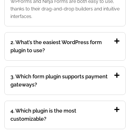
WPForms and Ninja Forms are both easy to use,
thanks to their drag-and-drop builders and intuitive
interfaces.
2. What’s the easiest WordPress form
plugin to use?
3. Which form plugin supports payment
gateways?
4. Which plugin is the most
customizable?