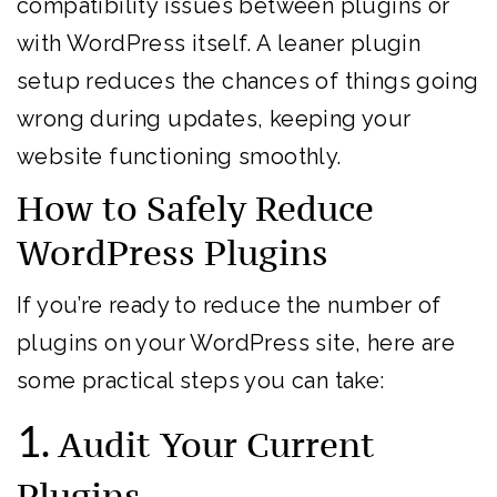
compatibility issues between plugins or
with WordPress itself. A leaner plugin
setup reduces the chances of things going
wrong during updates, keeping your
website functioning smoothly.
How to Safely Reduce
WordPress Plugins
If you’re ready to reduce the number of
plugins on your WordPress site, here are
some practical steps you can take:
1.
Audit Your Current
Plugins