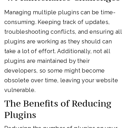
Managing multiple plugins can be time-
consuming. Keeping track of updates,
troubleshooting conflicts, and ensuring all
plugins are working as they should can
take a lot of effort. Additionally, not all
plugins are maintained by their
developers, so some might become
obsolete over time, leaving your website
vulnerable.
The Benefits of Reducing
Plugins