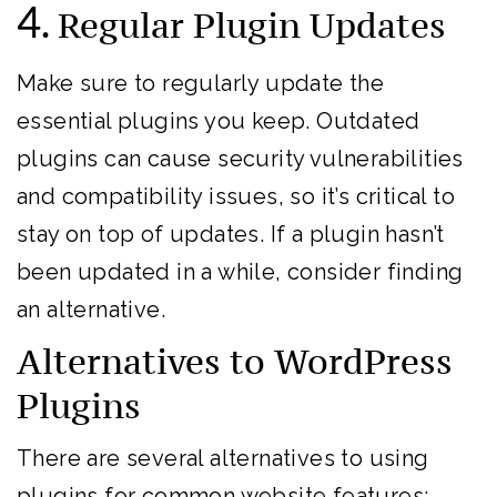
4.
Regular Plugin Updates
Make sure to regularly update the
essential plugins you keep. Outdated
plugins can cause security vulnerabilities
and compatibility issues, so it’s critical to
stay on top of updates. If a plugin hasn’t
been updated in a while, consider finding
an alternative.
Alternatives to WordPress
Plugins
There are several alternatives to using
plugins for common website features: