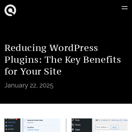
Reducing WordPress
Plugins: The Key Benefits
for Your Site
January 22, 2025