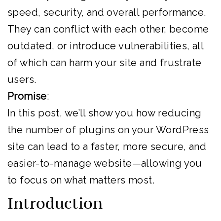
speed, security, and overall performance.
They can conflict with each other, become
outdated, or introduce vulnerabilities, all
of which can harm your site and frustrate
users.
Promise
:
In this post, we’ll show you how reducing
the number of plugins on your WordPress
site can lead to a faster, more secure, and
easier-to-manage website—allowing you
to focus on what matters most.
Introduction