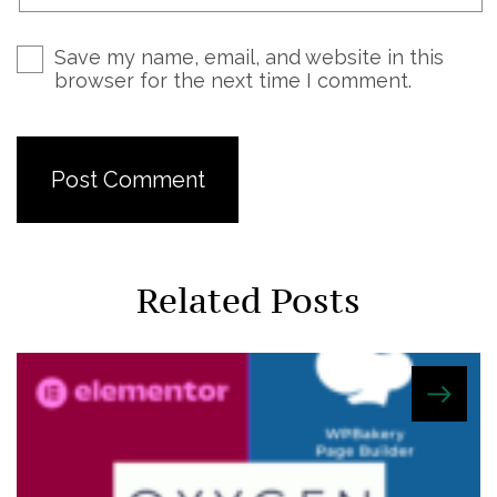
Save my name, email, and website in this
browser for the next time I comment.
Related Posts