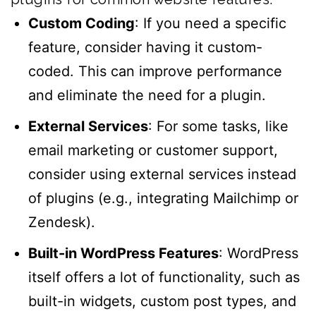
Custom Coding
: If you need a specific
feature, consider having it custom-
coded. This can improve performance
and eliminate the need for a plugin.
External Services
: For some tasks, like
email marketing or customer support,
consider using external services instead
of plugins (e.g., integrating Mailchimp or
Zendesk).
Built-in WordPress Features
: WordPress
itself offers a lot of functionality, such as
built-in widgets, custom post types, and