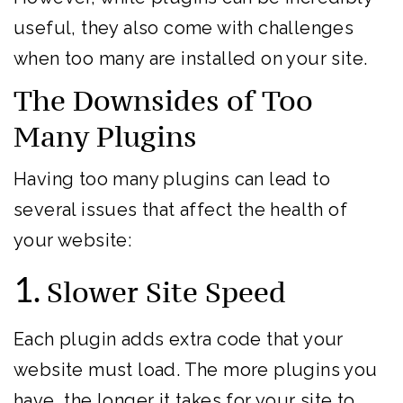
useful, they also come with challenges
when too many are installed on your site.
The Downsides of Too
Many Plugins
Having too many plugins can lead to
several issues that affect the health of
your website:
1.
Slower Site Speed
Each plugin adds extra code that your
website must load. The more plugins you
have, the longer it takes for your site to