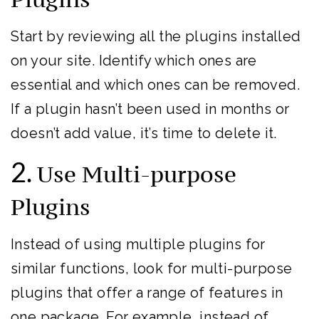
Start by reviewing all the plugins installed
on your site. Identify which ones are
essential and which ones can be removed.
If a plugin hasn’t been used in months or
doesn’t add value, it’s time to delete it.
2.
Use Multi-purpose
Plugins
Instead of using multiple plugins for
similar functions, look for multi-purpose
plugins that offer a range of features in
one package. For example, instead of