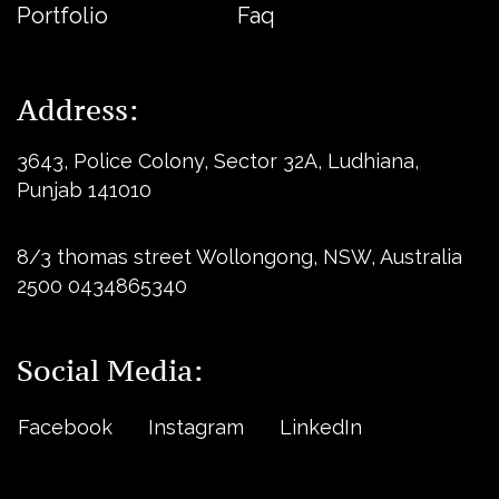
Portfolio
Faq
Address:
3643, Police Colony, Sector 32A, Ludhiana,
Punjab 141010
8/3 thomas street Wollongong, NSW, Australia
2500 0434865340
Social Media:
Facebook
Instagram
LinkedIn