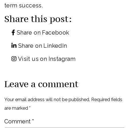
term success.
Share this post:
Share on Facebook
Share on LinkedIn
Visit us on Instagram
Leave a comment
Your email address will not be published.
Required fields
are marked
*
Comment
*