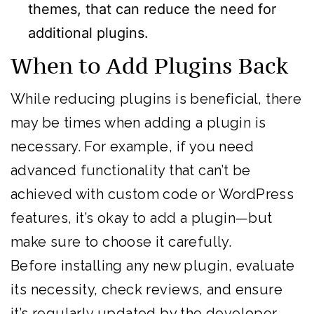
themes, that can reduce the need for
additional plugins.
When to Add Plugins Back
While reducing plugins is beneficial, there
may be times when adding a plugin is
necessary. For example, if you need
advanced functionality that can’t be
achieved with custom code or WordPress
features, it’s okay to add a plugin—but
make sure to choose it carefully.
Before installing any new plugin, evaluate
its necessity, check reviews, and ensure
it’s regularly updated by the developer.