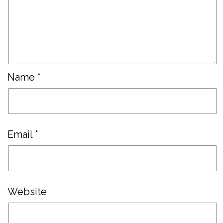
Name
*
Email
*
Website