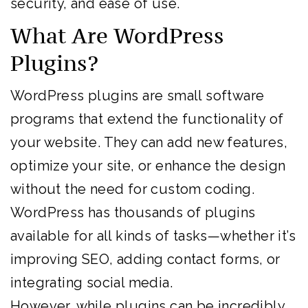
security, and ease of use.
What Are WordPress
Plugins?
WordPress plugins are small software
programs that extend the functionality of
your website. They can add new features,
optimize your site, or enhance the design
without the need for custom coding.
WordPress has thousands of plugins
available for all kinds of tasks—whether it’s
improving SEO, adding contact forms, or
integrating social media.
However, while plugins can be incredibly