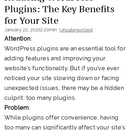
Plugins: The Key Benefits
for Your Site
January 22, 2025
|
20min
|
Uncategorized
Attention
:
WordPress plugins are an essential tool for
adding features and improving your
website’s functionality. But if you’ve ever
noticed your site slowing down or facing
unexpected issues, there may be a hidden
culprit: too many plugins.
Problem
:
While plugins offer convenience, having
too many can significantly affect your site’s