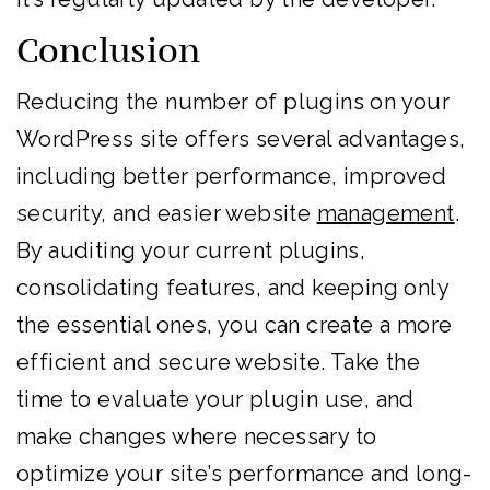
Conclusion
Reducing the number of plugins on your
WordPress site offers several advantages,
including better performance, improved
security, and easier website
management
.
By auditing your current plugins,
consolidating features, and keeping only
the essential ones, you can create a more
efficient and secure website. Take the
time to evaluate your plugin use, and
make changes where necessary to
optimize your site’s performance and long-