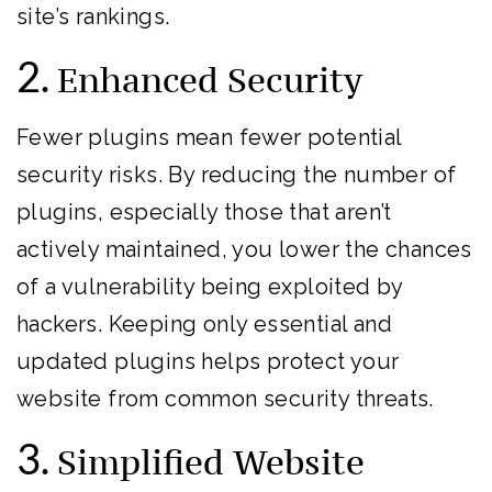
site’s rankings.
2.
Enhanced Security
Fewer plugins mean fewer potential
security risks. By reducing the number of
plugins, especially those that aren’t
actively maintained, you lower the chances
of a vulnerability being exploited by
hackers. Keeping only essential and
updated plugins helps protect your
website from common security threats.
3.
Simplified Website