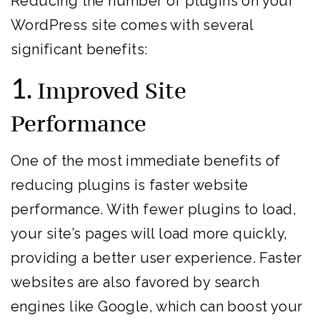
Reducing the number of plugins on your
WordPress site comes with several
significant benefits:
1.
Improved Site
Performance
One of the most immediate benefits of
reducing plugins is faster website
performance. With fewer plugins to load,
your site’s pages will load more quickly,
providing a better user experience. Faster
websites are also favored by search
engines like Google, which can boost your