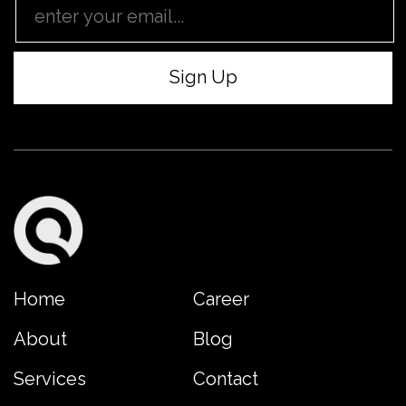
Home
Career
About
Blog
Services
Contact