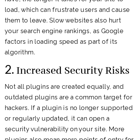
load, which can frustrate users and cause
them to leave. Slow websites also hurt
your search engine rankings, as Google
factors in loading speed as part of its
algorithm.
2.
Increased Security Risks
Not all plugins are created equally, and
outdated plugins are a common target for
hackers. If a plugin is no longer supported
or regularly updated, it can open a
security vulnerability on your site. More
plugins also mean more points of entry for