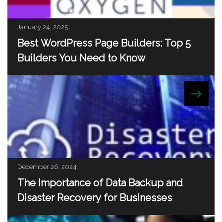
January 24, 2025
Best WordPress Page Builders: Top 5
Builders You Need to Know
December 26, 2024
The Importance of Data Backup and
Disaster Recovery for Businesses