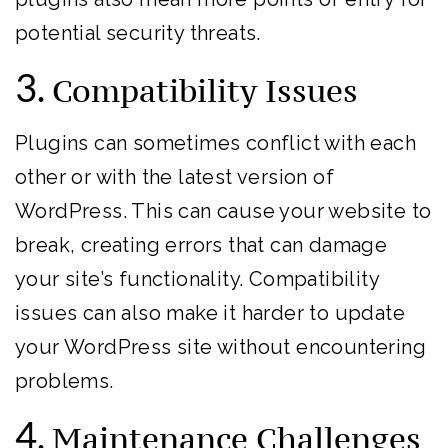
potential security threats.
3.
Compatibility Issues
Plugins can sometimes conflict with each
other or with the latest version of
WordPress. This can cause your website to
break, creating errors that can damage
your site’s functionality. Compatibility
issues can also make it harder to update
your WordPress site without encountering
problems.
4.
Maintenance Challenges