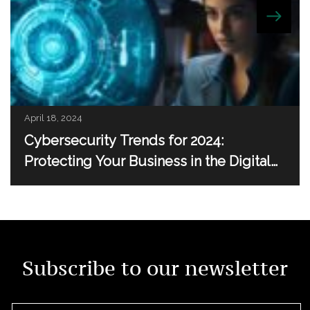
April 18, 2024
Cybersecurity Trends for 2024:
Protecting Your Business in the Digital
Age
Subscribe to our newsletter