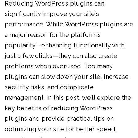
Reducing
WordPress plugins
can
significantly improve your site’s
performance. While WordPress plugins are
a major reason for the platform’s
popularity—enhancing functionality with
just a few clicks—they can also create
problems when overused. Too many
plugins can slow down your site, increase
security risks, and complicate
management. In this post, we’ll explore the
key benefits of reducing WordPress
plugins and provide practical tips on
optimizing your site for better speed,