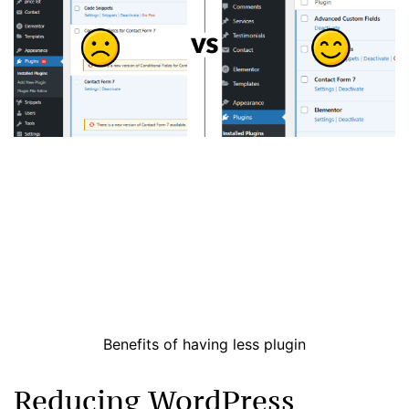
Benefits of having less plugin
Reducing WordPress