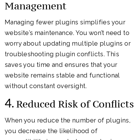
Management
Managing fewer plugins simplifies your
website’s maintenance. You won’t need to
worry about updating multiple plugins or
troubleshooting plugin conflicts. This
saves you time and ensures that your
website remains stable and functional
without constant oversight.
4.
Reduced Risk of Conflicts
When you reduce the number of plugins,
you decrease the likelihood of