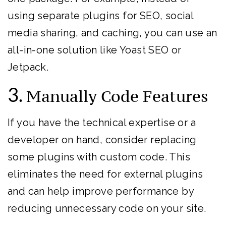
using separate plugins for SEO, social
media sharing, and caching, you can use an
all-in-one solution like Yoast SEO or
Jetpack.
3.
Manually Code Features
If you have the technical expertise or a
developer on hand, consider replacing
some plugins with custom code. This
eliminates the need for external plugins
and can help improve performance by
reducing unnecessary code on your site.